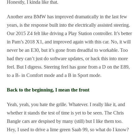
Honestly, I kinda like that.
Another area BMW has improved dramatically in the last few
years, is the response built into the electrically assisted steering.
Our 2015 Z4 felt like driving a Play Station controller. It’s better
in Pam’s 2018 X1, and improved again with this car. No, it will
never be an E30, but it’s gone from dreadful to workable. Too
bad they can’t just do software updates, or hack this into more
feel. But I digress. Steering feel has gone from a D on the E89,
to a B- in Comfort mode and a B in Sport mode.
Back to the beginning, I mean the front
Yeah, yeah, you hate the grille. Whatever. I really like it, and
whether it stands the test of time is yet to be seen. The Chris
Bangle cars are despised by many (still) but I like them too.
Hey, I used to drive a lime green Saab 99, so what do I know?