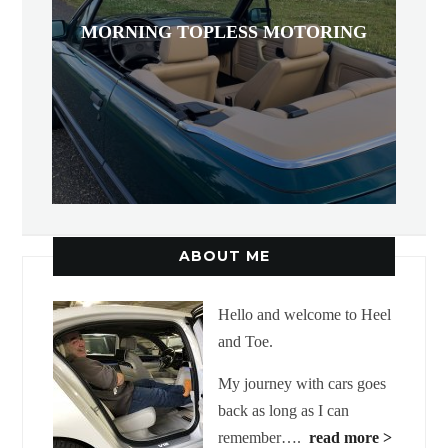
MORNING TOPLESS MOTORING
ABOUT ME
Hello and welcome to Heel
and Toe.
My journey with cars goes
back as long as I can
remember….
read more >