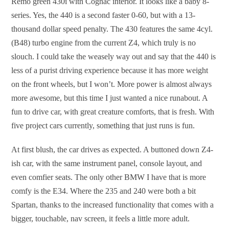
Remo green 430i with Cognac interior. It looks like a baby 8-
series. Yes, the 440 is a second faster 0-60, but with a 13-
thousand dollar speed penalty. The 430 features the same 4cyl.
(B48) turbo engine from the current Z4, which truly is no
slouch. I could take the weasely way out and say that the 440 is
less of a purist driving experience because it has more weight
on the front wheels, but I won’t. More power is almost always
more awesome, but this time I just wanted a nice runabout. A
fun to drive car, with great creature comforts, that is fresh. With
five project cars currently, something that just runs is fun.
At first blush, the car drives as expected. A buttoned down Z4-
ish car, with the same instrument panel, console layout, and
even comfier seats. The only other BMW I have that is more
comfy is the E34. Where the 235 and 240 were both a bit
Spartan, thanks to the increased functionality that comes with a
bigger, touchable, nav screen, it feels a little more adult.