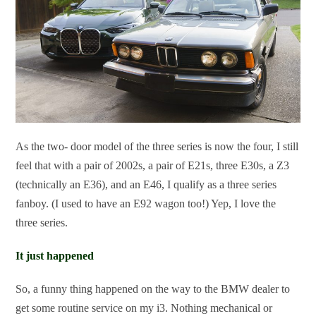
As the two- door model of the three series is now the four, I still
feel that with a pair of 2002s, a pair of E21s, three E30s, a Z3
(technically an E36), and an E46, I qualify as a three series
fanboy. (I used to have an E92 wagon too!) Yep, I love the
three series.
It just happened
So, a funny thing happened on the way to the BMW dealer to
get some routine service on my i3. Nothing mechanical or