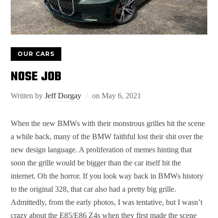
OUR CARS
NOSE JOB
Written by
Jeff Dorgay
on
May 6, 2021
When the new BMWs with their monstrous grilles hit the scene
a while back, many of the BMW faithful lost their shit over the
new design language. A proliferation of memes hinting that
soon the grille would be bigger than the car itself hit the
internet. Oh the horror. If you look way back in BMWs history
to the original 328, that car also had a pretty big grille.
Admittedly, from the early photos, I was tentative, but I wasn’t
crazy about the E85/E86 Z4s when they first made the scene