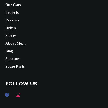
Our Cars
Projects
Reviews
Drives
Stories
About Me…
Blog
Sponsors
Spare Parts
FOLLOW US
facebook
instagram