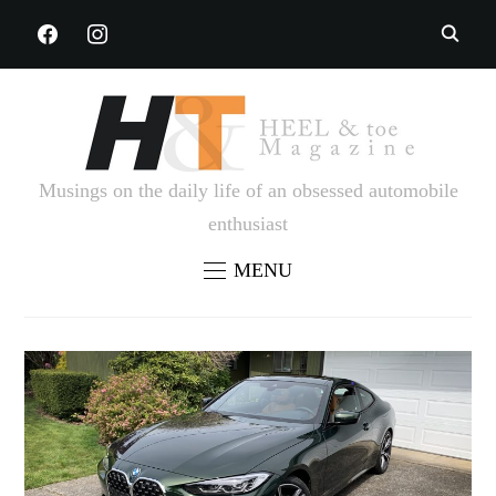
FACEBOOK
INSTAGRAM
Musings on the daily life of an obsessed automobile
enthusiast
MENU