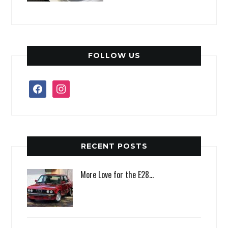
FOLLOW US
facebook
instagram
RECENT POSTS
More Love for the E28…