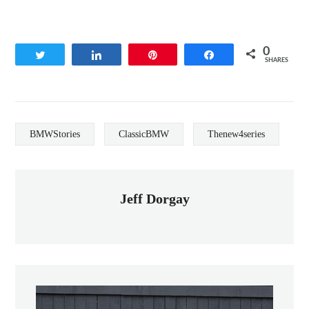
0
Tweet
Share
Pin
Share
SHARES
BMWStories
ClassicBMW
Thenew4series
Jeff Dorgay