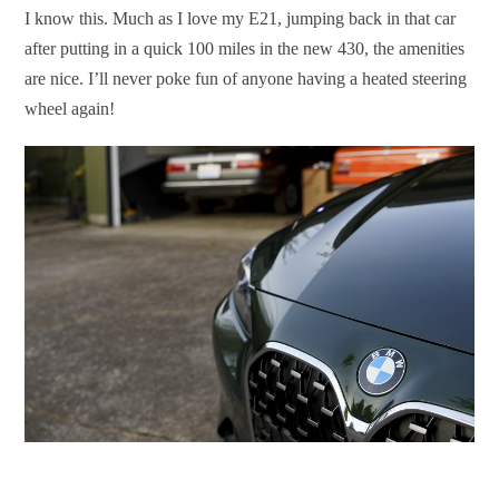
I know this. Much as I love my E21, jumping back in that car
after putting in a quick 100 miles in the new 430, the amenities
are nice. I’ll never poke fun of anyone having a heated steering
wheel again!