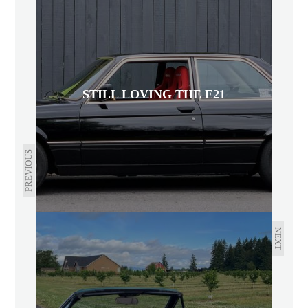
STILL LOVING THE E21
PREVIOUS
NEXT