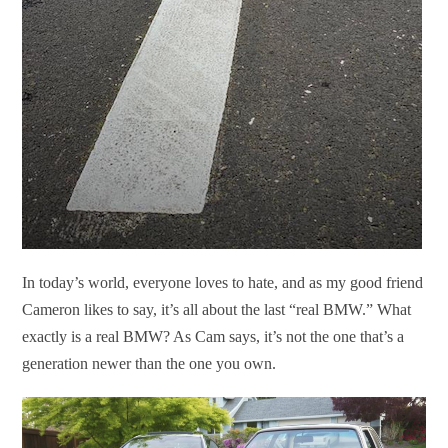
In today’s world, everyone loves to hate, and as my good friend
Cameron likes to say, it’s all about the last “real BMW.” What
exactly is a real BMW? As Cam says, it’s not the one that’s a
generation newer than the one you own.