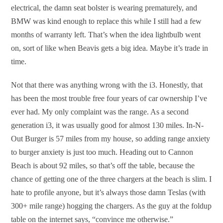
electrical, the damn seat bolster is wearing prematurely, and
BMW was kind enough to replace this while I still had a few
months of warranty left. That’s when the idea lightbulb went
on, sort of like when Beavis gets a big idea. Maybe it’s trade in
time.
Not that there was anything wrong with the i3. Honestly, that
has been the most trouble free four years of car ownership I’ve
ever had. My only complaint was the range. As a second
generation i3, it was usually good for almost 130 miles. In-N-
Out Burger is 57 miles from my house, so adding range anxiety
to burger anxiety is just too much. Heading out to Cannon
Beach is about 92 miles, so that’s off the table, because the
chance of getting one of the three chargers at the beach is slim. I
hate to profile anyone, but it’s always those damn Teslas (with
300+ mile range) hogging the chargers. As the guy at the foldup
table on the internet says, “convince me otherwise.”