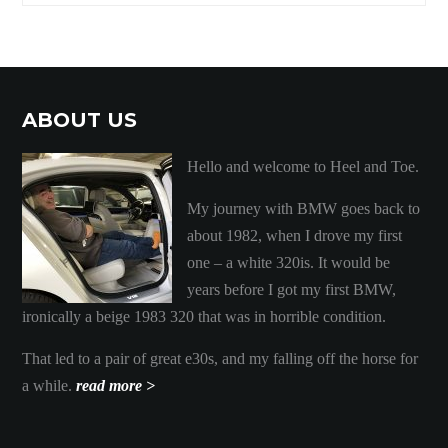
ABOUT US
Hello and welcome to Heel and Toe.
My journey with BMW goes back to
about 1982, when I drove my first
one – a white 320is. It would be
years before I got my first BMW,
ironically a beige 1983 320 that was in horrible condition.
That led to a pair of great e30s, and my falling off the horse for
a while.
read more >