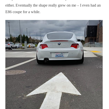
either. Eventually the shape really grew on me – I even had an
E86 coupe for a while.