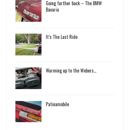
Going further back – The BMW
Bavaria
It’s The Last Ride
Warming up to the Webers…
Patinamobile