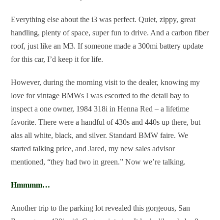
Everything else about the i3 was perfect. Quiet, zippy, great
handling, plenty of space, super fun to drive. And a carbon fiber
roof, just like an M3. If someone made a 300mi battery update
for this car, I’d keep it for life.
However, during the morning visit to the dealer, knowing my
love for vintage BMWs I was escorted to the detail bay to
inspect a one owner, 1984 318i in Henna Red – a lifetime
favorite. There were a handful of 430s and 440s up there, but
alas all white, black, and silver. Standard BMW faire. We
started talking price, and Jared, my new sales advisor
mentioned, “they had two in green.” Now we’re talking.
Hmmmm…
Another trip to the parking lot revealed this gorgeous, San