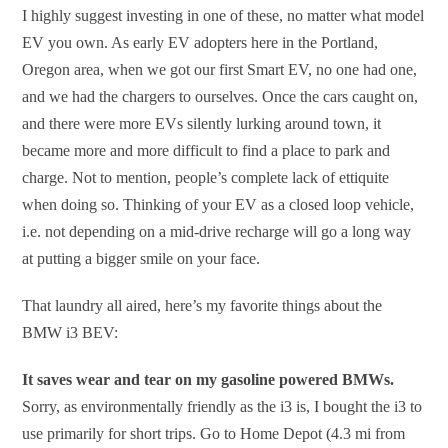
I highly suggest investing in one of these, no matter what model
EV you own. As early EV adopters here in the Portland,
Oregon area, when we got our first Smart EV, no one had one,
and we had the chargers to ourselves. Once the cars caught on,
and there were more EVs silently lurking around town, it
became more and more difficult to find a place to park and
charge. Not to mention, people’s complete lack of ettiquite
when doing so. Thinking of your EV as a closed loop vehicle,
i.e. not depending on a mid-drive recharge will go a long way
at putting a bigger smile on your face.
That laundry all aired, here’s my favorite things about the
BMW i3 BEV:
It saves wear and tear on my gasoline powered BMWs.
Sorry, as environmentally friendly as the i3 is, I bought the i3 to
use primarily for short trips. Go to Home Depot (4.3 mi from