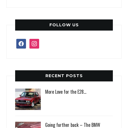
FOLLOW US
facebook
instagram
RECENT POSTS
More Love for the E28…
Going further back – The BMW