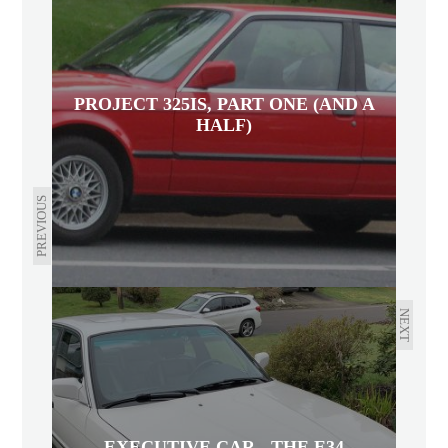
PROJECT 325IS, PART ONE (AND A
HALF)
PREVIOUS
NEXT
EXECUTIVE CAR - THE E34