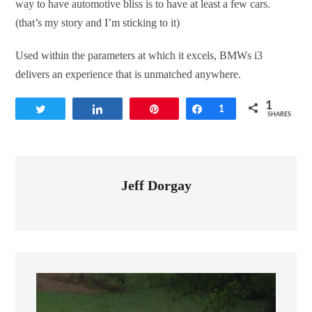
way to have automotive bliss is to have at least a few cars.
(that’s my story and I’m sticking to it)
Used within the parameters at which it excels, BMWs i3
delivers an experience that is unmatched anywhere.
1
Tweet
Share
Pin
Share
1
SHARES
Jeff Dorgay