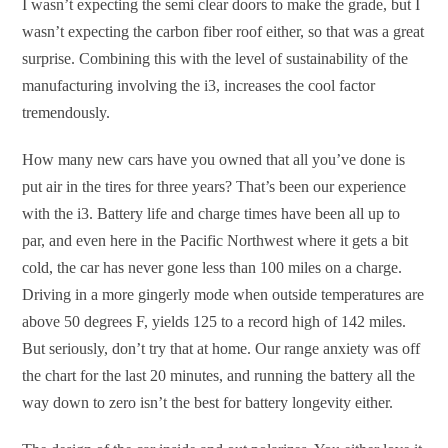
I wasn’t expecting the semi clear doors to make the grade, but I
wasn’t expecting the carbon fiber roof either, so that was a great
surprise. Combining this with the level of sustainability of the
manufacturing involving the i3, increases the cool factor
tremendously.
How many new cars have you owned that all you’ve done is
put air in the tires for three years? That’s been our experience
with the i3. Battery life and charge times have been all up to
par, and even here in the Pacific Northwest where it gets a bit
cold, the car has never gone less than 100 miles on a charge.
Driving in a more gingerly mode when outside temperatures are
above 50 degrees F, yields 125 to a record high of 142 miles.
But seriously, don’t try that at home. Our range anxiety was off
the chart for the last 20 minutes, and running the battery all the
way down to zero isn’t the best for battery longevity either.