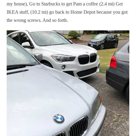
my house), Go to Starbucks to get Pam a coffee (2.4 mi) Get
IKEA stuff, (10.2 mi) go back to Home Depot because you got
the wrong screws. And so forth.