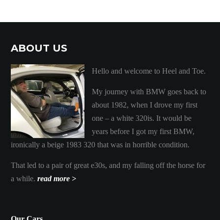
ABOUT US
Hello and welcome to Heel and Toe.
My journey with BMW goes back to
about 1982, when I drove my first
one – a white 320is. It would be
years before I got my first BMW,
ironically a beige 1983 320 that was in horrible condition.
That led to a pair of great e30s, and my falling off the horse for
a while.
read more >
Our Cars