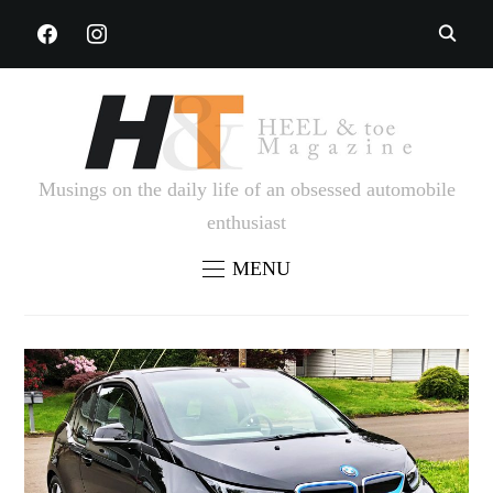
FACEBOOK
INSTAGRAM
Musings on the daily life of an obsessed automobile
enthusiast
MENU