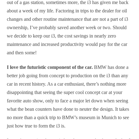
out of a gas station, sometimes more, the i3 has given me back
about a week of my life. Factoring in trips to the dealer for oil
changes and other routine maintenance that are not a part of i3
ownership, I’ve probably saved another week or two. Should
we decide to keep our i3, the cost savings in nearly zero
maintenance and increased productivity would pay for the car
and then some!
I love the futuristic component of the car.
BMW has done a
better job going from concept to production on the i3 than any
car in recent history. As a car enthusiast, there’s nothing more
disappointing that seeing the super cool concept car at your
favorite auto show, only to face a major let down when seeing
what the bean counters have done to neuter the design. It takes
no more than a quick trip to BMW’s museum in Munich to see
just how true to form the i3 is.