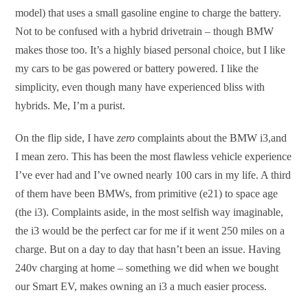
model) that uses a small gasoline engine to charge the battery.
Not to be confused with a hybrid drivetrain – though BMW
makes those too. It’s a highly biased personal choice, but I like
my cars to be gas powered or battery powered. I like the
simplicity, even though many have experienced bliss with
hybrids. Me, I’m a purist.
On the flip side, I have
zero
complaints about the BMW i3,and
I mean zero. This has been the most flawless vehicle experience
I’ve ever had and I’ve owned nearly 100 cars in my life. A third
of them have been BMWs, from primitive (e21) to space age
(the i3). Complaints aside, in the most selfish way imaginable,
the i3 would be the perfect car for me if it went 250 miles on a
charge. But on a day to day that hasn’t been an issue. Having
240v charging at home – something we did when we bought
our Smart EV, makes owning an i3 a much easier process.