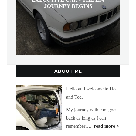
JOURNEY BEGINS
ABOUT ME
Hello and welcome to Heel
and Toe.
My journey with cars goes
back as long as I can
remember….
read more >