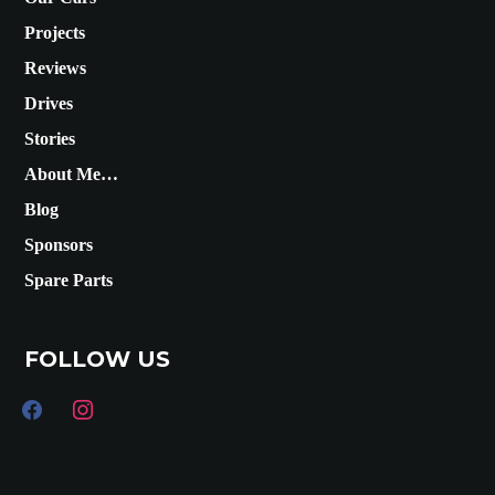
Projects
Reviews
Drives
Stories
About Me…
Blog
Sponsors
Spare Parts
FOLLOW US
facebook
instagram