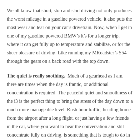
We all know that short, stop and start driving not only produces
the worst mileage in a gasoline powered vehicle, it also puts the
most wear and tear on your car’s drivetrain. Now, when I get in
one of my gasoline powered BMW’s it’s for a longer trip,
where it can get fully up to temperature and stabilize, or for the
sheer pleasure of driving. Like running my MRoadster’s S54
through the gears on a back road with the top down.
The quiet is really soothing.
Much of a gearhead as I am,
there are times when the day is frantic, or additional
concentration is required. The peaceful quiet and smoothness of
the i3 is the perfect thing to bring the stress of the day down to a
much more manageable level. Rush hour traffic, heading home
from the airport after a long flight, or just having a few friends
in the car, where you want to hear the conversation and still
concentrate fully on driving, is something that is tough to do in