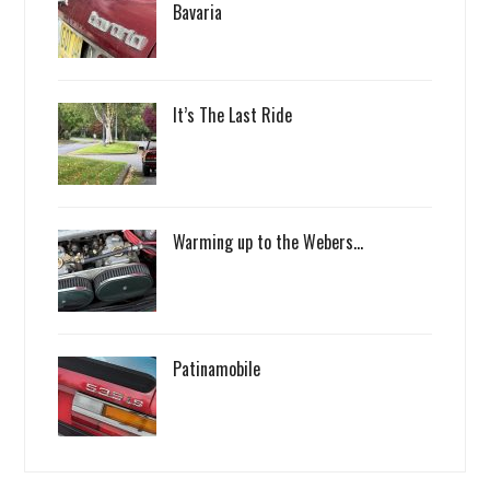
Bavaria
It’s The Last Ride
Warming up to the Webers…
Patinamobile