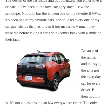
The design of the car inside and out polarizes. You either love it
or hate it. I’ve been in the love category since I saw the
prototype. Not only has the i3 been one of my favorite BMWs,
it’s been one of my favorite cars, period. And every one of my
car guy friends that has driven it (no matter how much they
tease me before taking it for a spin) comes back with a smile on
their face.
Because of
the range,
and the style,
the i3 is not
the everyday
car for every
driver. But
then nothing
is. It’s not a blast driving an M4 everywhere either. The only