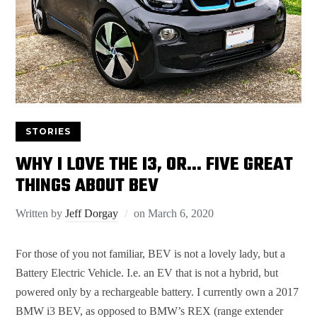
STORIES
WHY I LOVE THE I3, OR… FIVE GREAT
THINGS ABOUT BEV
Written by
Jeff Dorgay
on
March 6, 2020
For those of you not familiar, BEV is not a lovely lady, but a
Battery Electric Vehicle. I.e. an EV that is not a hybrid, but
powered only by a rechargeable battery. I currently own a 2017
BMW i3 BEV, as opposed to BMW’s REX (range extender