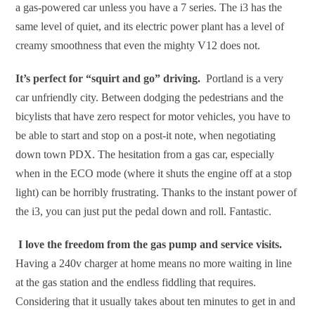
a gas-powered car unless you have a 7 series. The i3 has the
same level of quiet, and its electric power plant has a level of
creamy smoothness that even the mighty V12 does not.
It’s perfect for “squirt and go” driving.
Portland is a very
car unfriendly city. Between dodging the pedestrians and the
bicylists that have zero respect for motor vehicles, you have to
be able to start and stop on a post-it note, when negotiating
down town PDX. The hesitation from a gas car, especially
when in the ECO mode (where it shuts the engine off at a stop
light) can be horribly frustrating. Thanks to the instant power of
the i3, you can just put the pedal down and roll. Fantastic.
I love the freedom from the gas pump and service visits.
Having a 240v charger at home means no more waiting in line
at the gas station and the endless fiddling that requires.
Considering that it usually takes about ten minutes to get in and